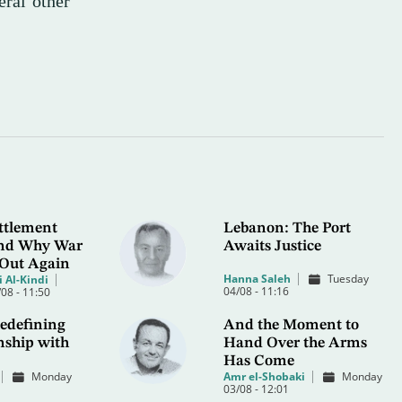
eral other
ttlement
Lebanon: The Port
 and Why War
Awaits Justice
 Out Again
Hanna Saleh
Tuesday
 Al-Kindi
04/08 - 11:16
08 - 11:50
edefining
And the Moment to
nship with
Hand Over the Arms
Has Come
Monday
Amr el-Shobaki
Monday
03/08 - 12:01