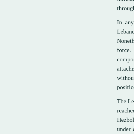
through
In any
Lebanes
Noneth
force.
compos
attachm
without
positio
The Le
reache
Hezbol
under 