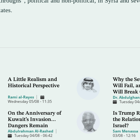
hroughs”, political and non-political, in Syria and sev
ates.
A Little Realism and
Why the Se
Historical Perspective
Will Fail,
Will Break
Rami al-Rayes
Dr. Abdulghani
Wednesday 05/08 - 11:35
Tuesday 04/
On the Anniversary of
Is Trump R
Kuwait’s Invasion...
the Relatio
Dangers Remain
Israel?
Abdulrahman Al-Rashed
Sam Menassa
Tuesday 04/08 - 06:42
03/08 - 12:16