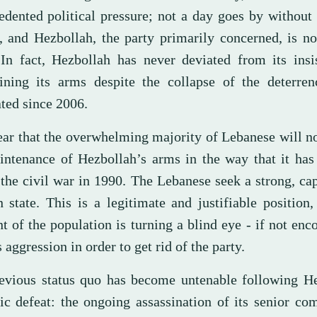
edented political pressure; not a day goes by without 
t, and Hezbollah, the party primarily concerned, is n
In fact, Hezbollah has never deviated from its insi
ining its arms despite the collapse of the deterren
ated since 2006.
lear that the overwhelming majority of Lebanese will no
intenance of Hezbollah’s arms in the way that it has
 the civil war in 1990. The Lebanese seek a strong, ca
 state. This is a legitimate and justifiable position
 of the population is turning a blind eye - if not enc
s aggression in order to get rid of the party.
evious status quo has become untenable following He
ic defeat: the ongoing assassination of its senior c