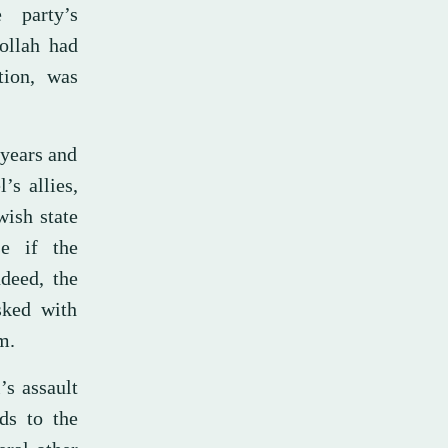
 party’s
bollah had
tion, was
 years and
’s allies,
ish state
e if the
deed, the
sked with
m.
’s assault
ds to the