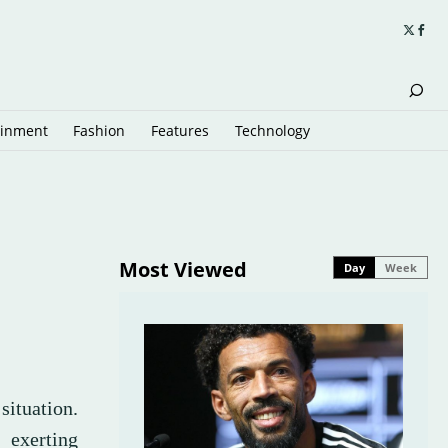
ainment
Fashion
Features
Technology
Most Viewed
Day
Week
?
situation.
 exerting