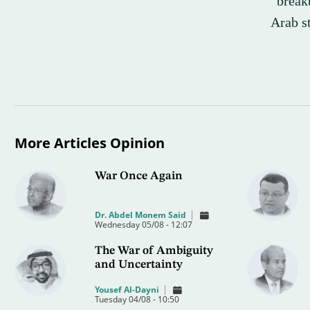
“breakt
Arab st
More Articles Opinion
War Once Again
Dr. Abdel Monem Said
Wednesday 05/08 - 12:07
The War of Ambiguity
and Uncertainty
Yousef Al-Dayni
Tuesday 04/08 - 10:50