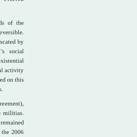
ds of the
eversible.
iscated by
’s social
istential
l activity
ed on this
s.
reement),
 militias.
 remained
d the 2006