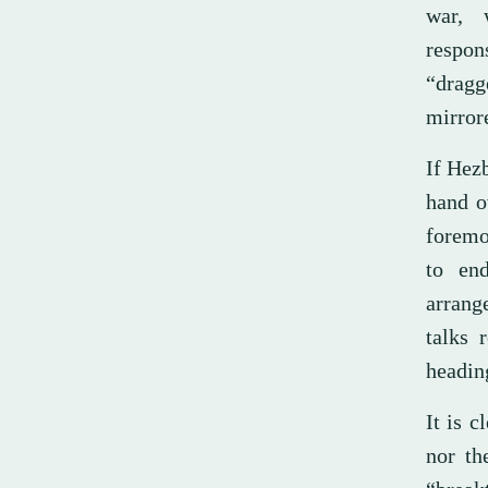
war, 
respon
“dragg
mirror
If Hezb
hand ov
foremo
to en
arrang
talks 
headin
It is c
nor th