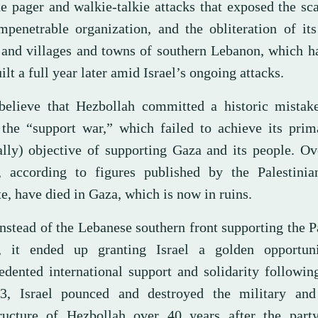
e pager and walkie-talkie attacks that exposed the sca
mpenetrable organization, and the obliteration of it
 and villages and towns of southern Lebanon, which h
ilt a full year later amid Israel’s ongoing attacks.
elieve that Hezbollah committed a historic mistak
the “support war,” which failed to achieve its prima
lly) objective of supporting Gaza and its people. Ov
, according to figures published by the Palestinia
te, have died in Gaza, which is now in ruins.
nstead of the Lebanese southern front supporting the P
, it ended up granting Israel a golden opportun
edented international support and solidarity followi
3, Israel pounced and destroyed the military and 
tructure of Hezbollah over 40 years after the part