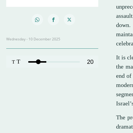
unprec
assaul
down. 
mainta
Wednesday - 10 December 2025
celebr
It is c
T
20
T
the ma
end of
modern
segment
Israel’
The pr
dramat