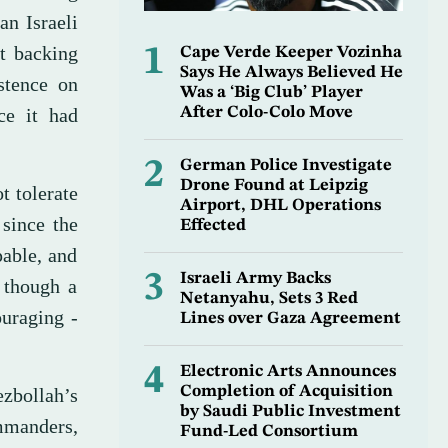
an Israeli
ot backing
1
Cape Verde Keeper Vozinha
Says He Always Believed He
stence on
Was a ‘Big Club’ Player
ce it had
After Colo-Colo Move
2
German Police Investigate
Drone Found at Leipzig
t tolerate
Airport, DHL Operations
 since the
Effected
pable, and
3
Israeli Army Backs
, though a
Netanyahu, Sets 3 Red
ouraging -
Lines over Gaza Agreement
4
Electronic Arts Announces
Completion of Acquisition
zbollah’s
by Saudi Public Investment
ommanders,
Fund-Led Consortium