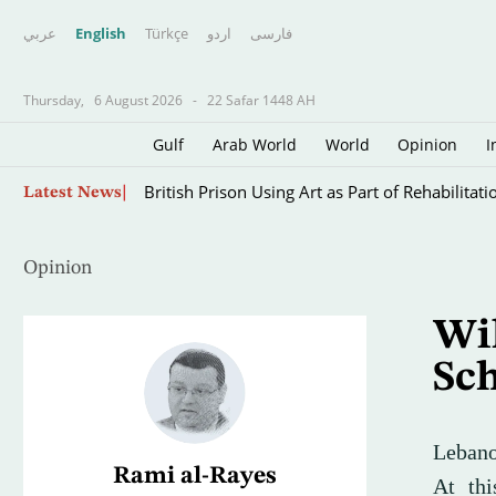
عربي
English
Türkçe
اردو
فارسى
Thursday,
6 August 2026
-
22 Safar 1448 AH
Gulf
Arab World
World
Opinion
I
The Iran War’s Forgotten Captives: Sailors Tra
Latest News
Opinion
Wil
Sc
Lebanon
Rami al-Rayes
At thi