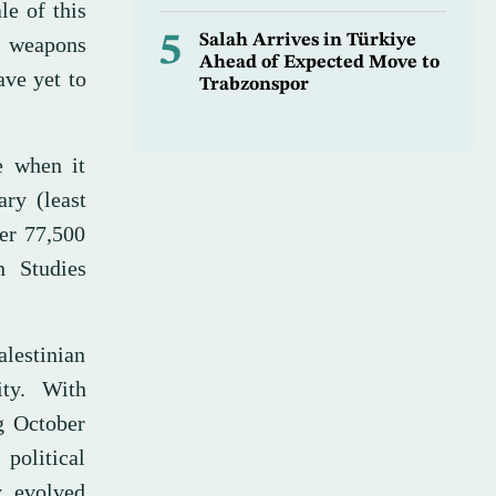
le of this
5
Salah Arrives in Türkiye
s weapons
Ahead of Expected Move to
ave yet to
Trabzonspor
e when it
ry (least
er 77,500
n Studies
alestinian
ity. With
ng October
political
y evolved