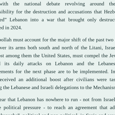
with the national debate revolving around the
sibility for the destruction and accusations that Hez
ed” Lebanon into a war that brought only destruc
ed in 2024.
ollah must account for the major shift of the past two
er its arms both south and north of the Litani, Israel
st among them the United States, must compel the Jew
d its daily attacks on Lebanon and the Lebanes
ements for the next phase are to be implemented. In
received an additional boost after civilians were ta
g the Lebanese and Israeli delegations to the Mechanis
lear that Lebanon has nowhere to run - not from Israel
e political pressure - to reach an agreement that ad