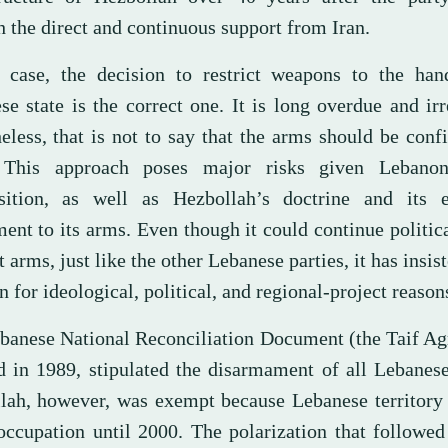
 the direct and continuous support from Iran.
 case, the decision to restrict weapons to the han
e state is the correct one. It is long overdue and irr
eless, that is not to say that the arms should be conf
 This approach poses major risks given Lebanon
ition, as well as Hezbollah’s doctrine and its ex
ent to its arms. Even though it could continue politica
 arms, just like the other Lebanese parties, it has insist
n for ideological, political, and regional-project reason
banese National Reconciliation Document (the Taif Ag
d in 1989, stipulated the disarmament of all Lebanese
lah, however, was exempt because Lebanese territory
occupation until 2000. The polarization that followe