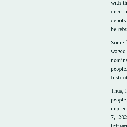
with th
once i
depots
be rebu
Some b
waged 
nomina
people
Institu
Thus, i
people
unprec
7, 202
infras