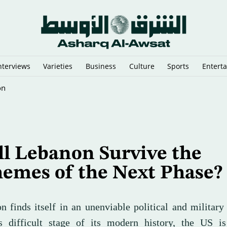
nterviews
Varieties
Business
Culture
Sports
Entert
pped in the Arabian Gulf
l Lebanon Survive the
hemes of the Next Phase
 finds itself in an unenviable political and military 
s difficult stage of its modern history, the US is