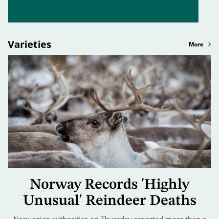
Varieties
More
Norway Records 'Highly
Unusual' Reindeer Deaths
Norwegian authorities on Thursday reported more than a