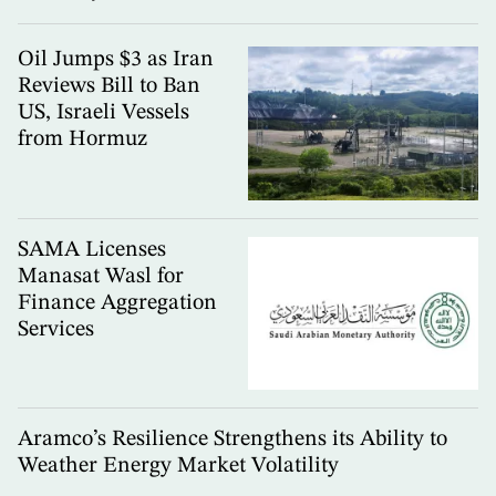
Oil Jumps $3 as Iran
Reviews Bill to Ban
US, Israeli Vessels
from Hormuz
SAMA Licenses
Manasat Wasl for
Finance Aggregation
Services
Aramco’s Resilience Strengthens its Ability to
Weather Energy Market Volatility