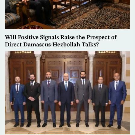
Will Positive Signals Raise the Prospect of
Direct Damascus-Hezbollah Talks?