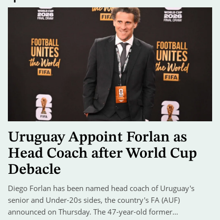
Uruguay Appoint Forlan as
Head Coach after World Cup
Debacle
Diego Forlan has been named head coach of Uruguay's
senior and Under-20s sides, the country's FA (AUF)
announced on Thursday. The 47-year-old former…