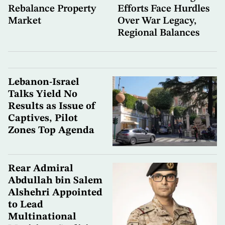
Rebalance Property
Efforts Face Hurdles
Market
Over War Legacy,
Regional Balances
Lebanon-Israel
Talks Yield No
Results as Issue of
Captives, Pilot
Zones Top Agenda
Rear Admiral
Abdullah bin Salem
Alshehri Appointed
to Lead
Multinational