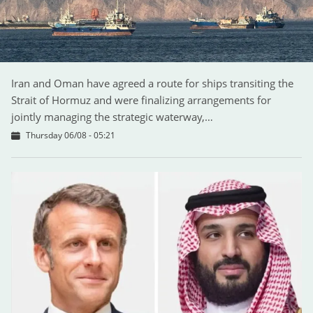
Iran and Oman have agreed a route for ships transiting the
Strait of Hormuz and were finalizing arrangements for
jointly managing the strategic waterway,…
Thursday 06/08 - 05:21