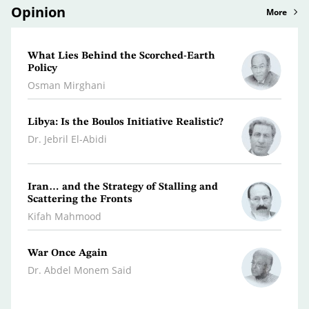
Opinion
More
What Lies Behind the Scorched-Earth
A Lit
Policy
Persp
Osman Mirghani
Rami 
Libya: Is the Boulos Initiative Realistic?
Why t
War W
Dr. Jebril El-Abidi
Dr. A
Iran… and the Strategy of Stalling and
Leban
Scattering the Fronts
Hanna
Kifah Mahmood
War Once Again
The W
Dr. Abdel Monem Said
Youse