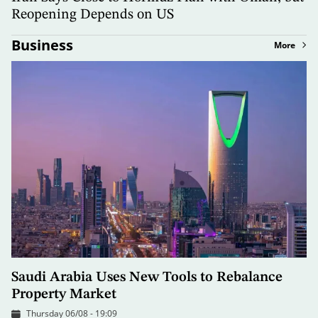
Reopening Depends on US
Business
More
Saudi Arabia Uses New Tools to Rebalance
Property Market
Thursday 06/08 - 19:09