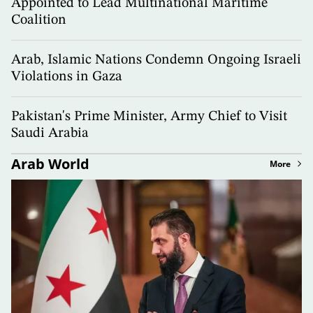
Appointed to Lead Multinational Maritime
Coalition
Arab, Islamic Nations Condemn Ongoing Israeli
Violations in Gaza
Pakistan's Prime Minister, Army Chief to Visit
Saudi Arabia
Arab World
More