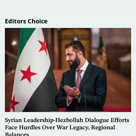
Editors Choice
Syrian Leadership-Hezbollah Dialogue Efforts
Face Hurdles Over War Legacy, Regional
Balances