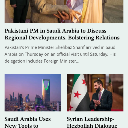
Pakistani PM in Saudi Arabia to Discuss
Regional Developments, Bolstering Relations
Pakistan’s Prime Minister Shehbaz Sharif arrived in Saudi
Arabia on Thursday on an official visit until Saturday. His
delegation includes Foreign Minister…
Saudi Arabia Uses
Syrian Leadership-
New Tools to
Hezbollah Dialogue