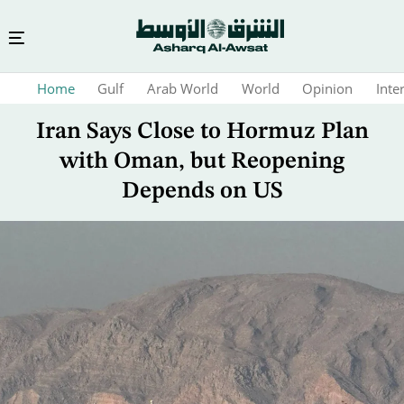
Skip
Home
Gulf
Arab World
World
Opinion
Inte
to
main
Iran Says Close to Hormuz Plan
content
with Oman, but Reopening
Depends on US