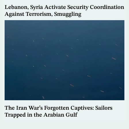
Lebanon, Syria Activate Security Coordination
Against Terrorism, Smuggling
The Iran War’s Forgotten Captives: Sailors
Trapped in the Arabian Gulf