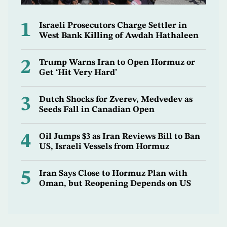
1
Israeli Prosecutors Charge Settler in
West Bank Killing of Awdah Hathaleen
2
Trump Warns Iran to Open Hormuz or
Get ‘Hit Very Hard’
3
Dutch Shocks for Zverev, Medvedev as
Seeds Fall in Canadian Open
4
Oil Jumps $3 as Iran Reviews Bill to Ban
US, Israeli Vessels from Hormuz
5
Iran Says Close to Hormuz Plan with
Oman, but Reopening Depends on US