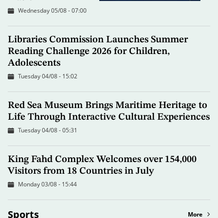
Wednesday 05/08 - 07:00
Libraries Commission Launches Summer
Reading Challenge 2026 for Children,
Adolescents
Tuesday 04/08 - 15:02
Red Sea Museum Brings Maritime Heritage to
Life Through Interactive Cultural Experiences
Tuesday 04/08 - 05:31
King Fahd Complex Welcomes over 154,000
Visitors from 18 Countries in July
Monday 03/08 - 15:44
Sports
More