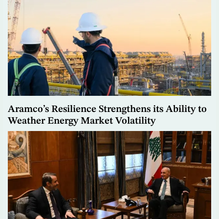
Aramco’s Resilience Strengthens its Ability to
Weather Energy Market Volatility