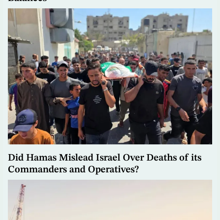
Did Hamas Mislead Israel Over Deaths of its
Commanders and Operatives?