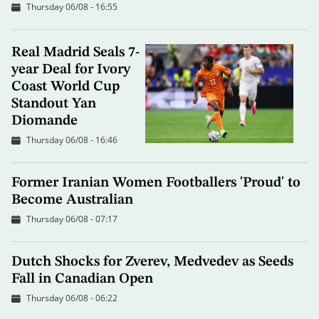
Thursday 06/08 - 16:55
Real Madrid Seals 7-
year Deal for Ivory
Coast World Cup
Standout Yan
Diomande
Thursday 06/08 - 16:46
Former Iranian Women Footballers 'Proud' to
Become Australian
Thursday 06/08 - 07:17
Dutch Shocks for Zverev, Medvedev as Seeds
Fall in Canadian Open
Thursday 06/08 - 06:22