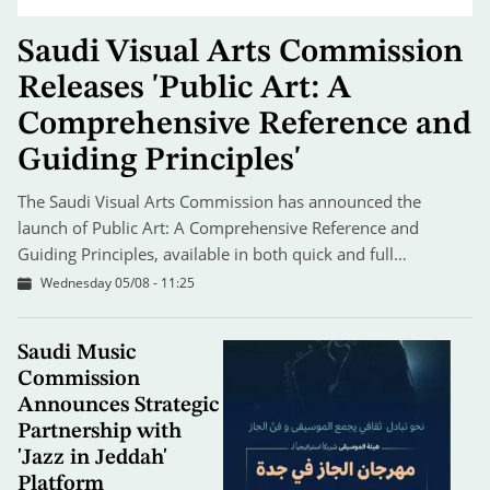
Saudi Visual Arts Commission
Releases 'Public Art: A
Comprehensive Reference and
Guiding Principles'
The Saudi Visual Arts Commission has announced the
launch of Public Art: A Comprehensive Reference and
Guiding Principles, available in both quick and full…
Wednesday 05/08 - 11:25
Saudi Music
Commission
Announces Strategic
Partnership with
'Jazz in Jeddah'
Platform