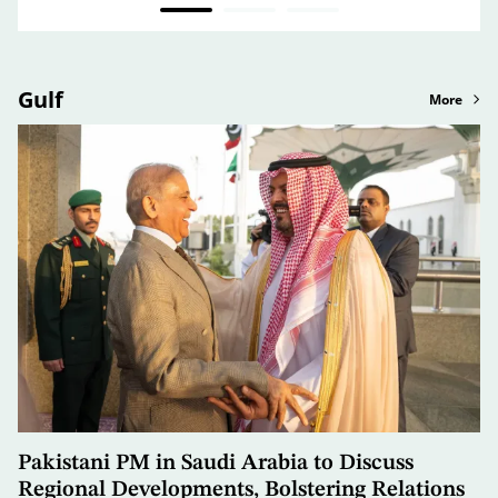
Gulf
More
Pakistani PM in Saudi Arabia to Discuss
Regional Developments, Bolstering Relations