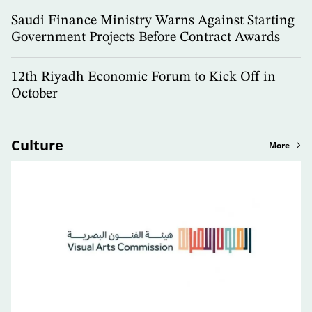
Saudi Finance Ministry Warns Against Starting
Government Projects Before Contract Awards
12th Riyadh Economic Forum to Kick Off in
October
Culture
More