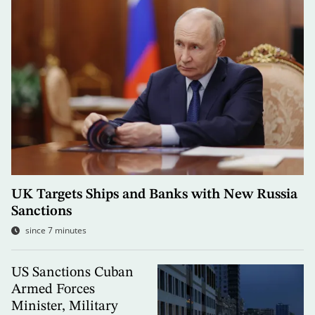
UK Targets Ships and Banks with New Russia
Sanctions
since 7 minutes
US Sanctions Cuban
Armed Forces
Minister, Military