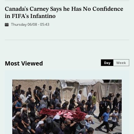
Canada's Carney Says he Has No Confidence
in FIFA's Infantino
Thursday 06/08 - 05:43
Most Viewed
Day
Week