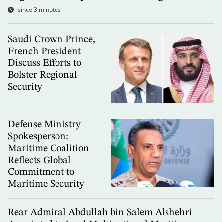
since 3 minutes
Saudi Crown Prince,
French President
Discuss Efforts to
Bolster Regional
Security
Defense Ministry
Spokesperson:
Maritime Coalition
Reflects Global
Commitment to
Maritime Security
Rear Admiral Abdullah bin Salem Alshehri