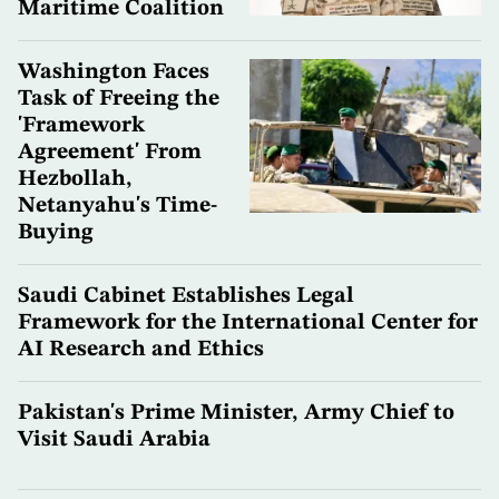
Maritime Coalition
Washington Faces
Task of Freeing the
'Framework
Agreement' From
Hezbollah,
Netanyahu's Time-
Buying
Saudi Cabinet Establishes Legal
Framework for the International Center for
AI Research and Ethics
Pakistan's Prime Minister, Army Chief to
Visit Saudi Arabia