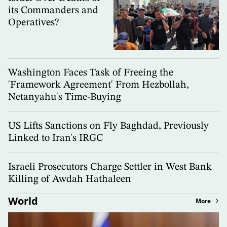
its Commanders and
Operatives?
Washington Faces Task of Freeing the
'Framework Agreement' From Hezbollah,
Netanyahu's Time-Buying
US Lifts Sanctions on Fly Baghdad, Previously
Linked to Iran's IRGC
Israeli Prosecutors Charge Settler in West Bank
Killing of Awdah Hathaleen
World
More