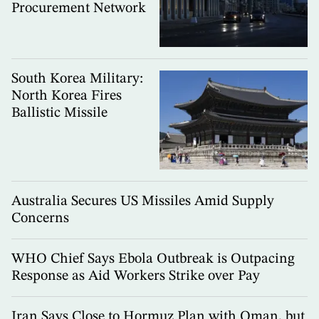
Procurement Network
South Korea Military:
North Korea Fires
Ballistic Missile
Australia Secures US Missiles Amid Supply
Concerns
WHO Chief Says Ebola Outbreak is Outpacing
Response as Aid Workers Strike over Pay
Iran Says Close to Hormuz Plan with Oman, but