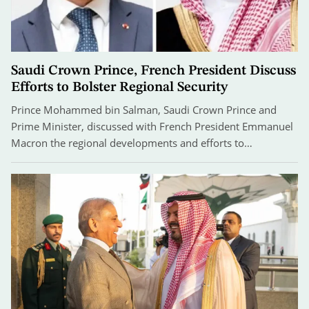
Saudi Crown Prince, French President Discuss
Efforts to Bolster Regional Security
Prince Mohammed bin Salman, Saudi Crown Prince and
Prime Minister, discussed with French President Emmanuel
Macron the regional developments and efforts to…