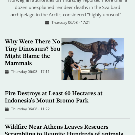
dozen unexplained reindeer deaths in the Svalbard
archipelago in the Arctic, considered "highly unusual"…
Thursday 06/08 - 17:21
Why Were There No
Tiny Dinosaurs? You
Might Blame the
Mammals
Thursday 06/08 - 17:11
Fire Destroys at Least 60 Hectares at
Indonesia's Mount Bromo Park
Thursday 06/08 - 11:22
Wildfire Near Athens Leaves Rescuers
Scrambling to Reunite Hundreds of animals