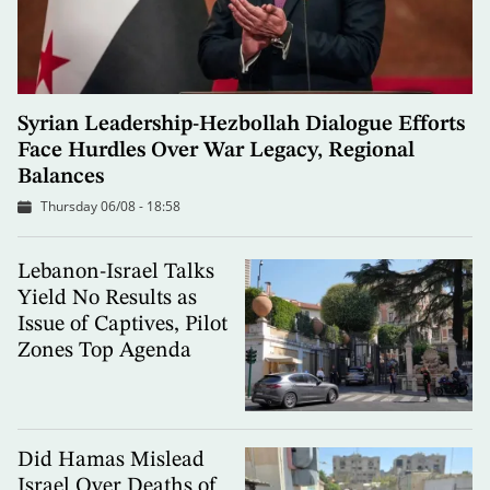
Syrian Leadership-Hezbollah Dialogue Efforts
Face Hurdles Over War Legacy, Regional
Balances
Thursday 06/08 - 18:58
Lebanon-Israel Talks
Yield No Results as
Issue of Captives, Pilot
Zones Top Agenda
Did Hamas Mislead
Israel Over Deaths of