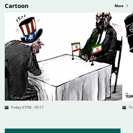
Cartoon
More
Friday 07/08 - 05:17
Th